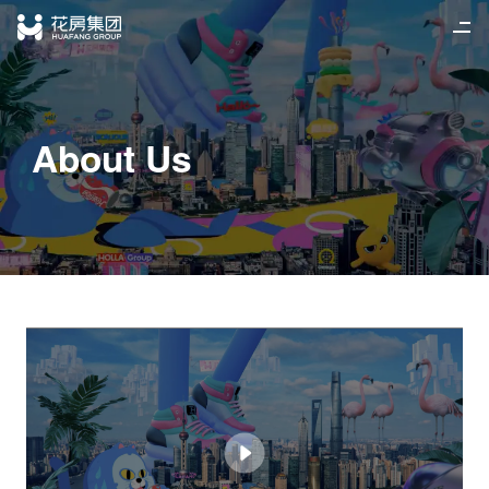
Home
简
/
繁
/
EN
About Us
News
Business
Join Us
Investor Relations