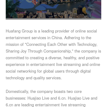
About
Huafang Group is a leading provider of online social
entertainment services in China. Adhering to the
mission of "Connecting Each Other with Technology,
Sharing Joy Through Companionship," the company is
committed to creating a diverse, healthy, and positive
experience in entertainment live streaming and online
social networking for global users through digital
technology and quality services.
Domestically, the company boasts two core
businesses: Huajiao Live and 6.cn. Huajiao Live and
6.cn are leading entertainment live streaming