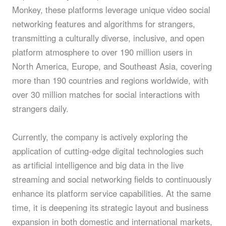
Monkey, these platforms leverage unique video social
networking features and algorithms for strangers,
transmitting a culturally diverse, inclusive, and open
platform atmosphere to over 190 million users in
North America, Europe, and Southeast Asia, covering
more than 190 countries and regions worldwide, with
over 30 million matches for social interactions with
strangers daily.
Currently, the company is actively exploring the
application of cutting-edge digital technologies such
as artificial intelligence and big data in the live
streaming and social networking fields to continuously
enhance its platform service capabilities. At the same
time, it is deepening its strategic layout and business
expansion in both domestic and international markets,