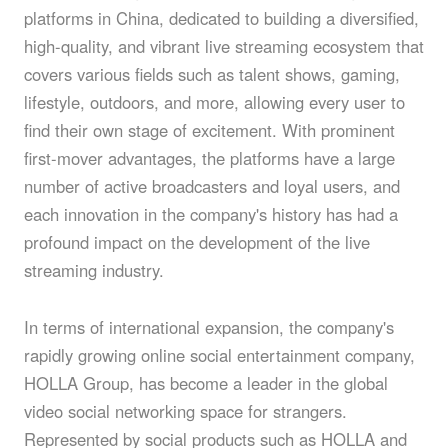
platforms in China, dedicated to building a diversified,
high-quality, and vibrant live streaming ecosystem that
covers various fields such as talent shows, gaming,
lifestyle, outdoors, and more, allowing every user to
find their own stage of excitement. With prominent
first-mover advantages, the platforms have a large
number of active broadcasters and loyal users, and
each innovation in the company's history has had a
profound impact on the development of the live
streaming industry.
In terms of international expansion, the company's
rapidly growing online social entertainment company,
HOLLA Group, has become a leader in the global
video social networking space for strangers.
Represented by social products such as HOLLA and